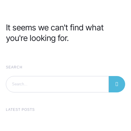
It seems we can't find what
you're looking for.
SEARCH
LATEST POSTS