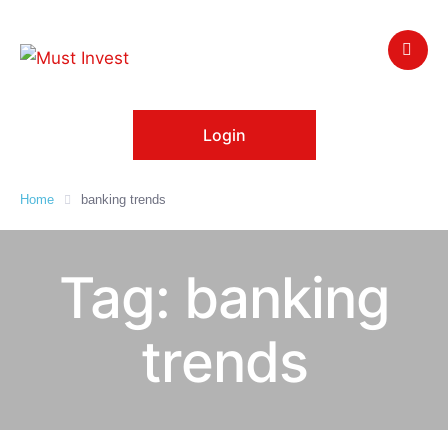
Login
Home
banking trends
Tag:
banking
trends