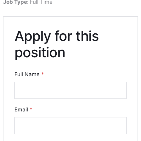
Job Type:
Full Time
Apply for this
position
Full Name
*
Email
*