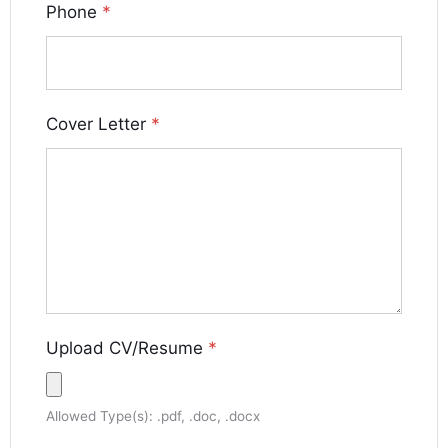
Phone
*
Cover Letter
*
Upload CV/Resume
*
Allowed Type(s): .pdf, .doc, .docx