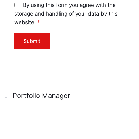
By using this form you agree with the
storage and handling of your data by this
website.
*
Portfolio Manager