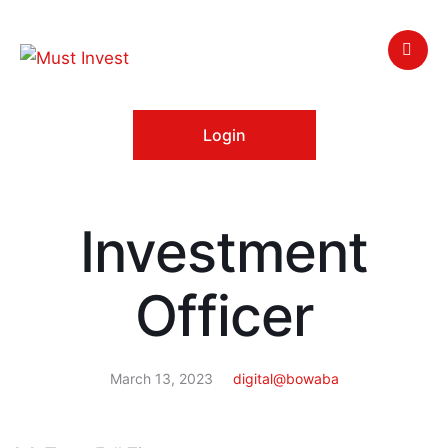
Login
Investment
Officer
March 13, 2023
digital@bowaba